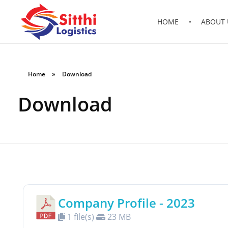
HOME
ABOUT 
Sitthi Logistics Lao Co., Ltd
ບໍລິສັດ ສິດທິ ໂລຈິດສຕິກ ລາວ ຈຳກັດ
Home
»
Download
Download
Company Profile - 2023
1 file(s)
23 MB