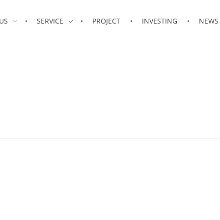
US
SERVICE
PROJECT
INVESTING
NEWS 