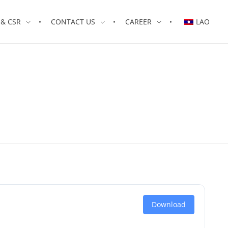
& CSR
CONTACT US
CAREER
LAO
Download