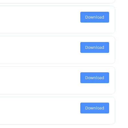
Download
Download
Download
Download