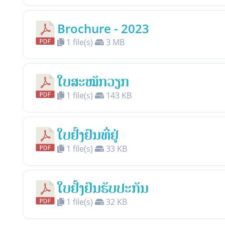
Brochure - 2023
1 file(s)
3 MB
ໃບສະໝັກວຽກ
1 file(s)
143 KB
ໃບຢັ້ງຢືນທີ່ຢູ່
1 file(s)
33 KB
ໃບຢັ້ງຢືນຮັບປະກັນ
1 file(s)
32 KB